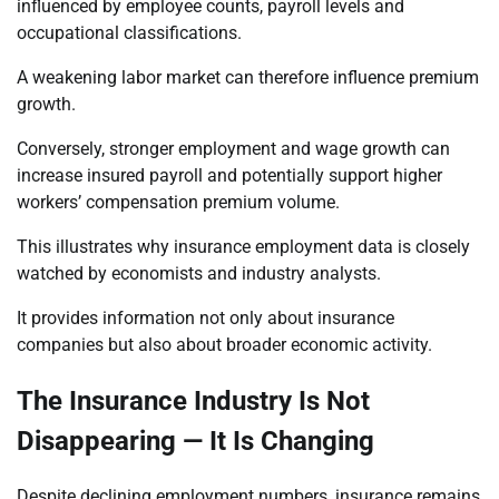
influenced by employee counts, payroll levels and
occupational classifications.
A weakening labor market can therefore influence premium
growth.
Conversely, stronger employment and wage growth can
increase insured payroll and potentially support higher
workers’ compensation premium volume.
This illustrates why insurance employment data is closely
watched by economists and industry analysts.
It provides information not only about insurance
companies but also about broader economic activity.
The Insurance Industry Is Not
Disappearing — It Is Changing
Despite declining employment numbers, insurance remains