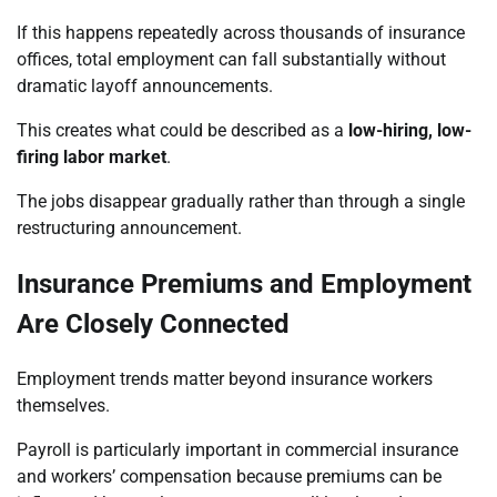
If this happens repeatedly across thousands of insurance
offices, total employment can fall substantially without
dramatic layoff announcements.
This creates what could be described as a
low-hiring, low-
firing labor market
.
The jobs disappear gradually rather than through a single
restructuring announcement.
Insurance Premiums and Employment
Are Closely Connected
Employment trends matter beyond insurance workers
themselves.
Payroll is particularly important in commercial insurance
and workers’ compensation because premiums can be