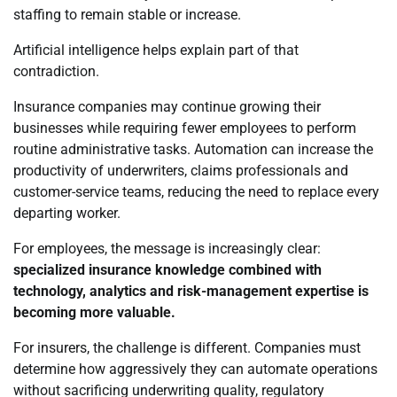
staffing to remain stable or increase.
Artificial intelligence helps explain part of that
contradiction.
Insurance companies may continue growing their
businesses while requiring fewer employees to perform
routine administrative tasks. Automation can increase the
productivity of underwriters, claims professionals and
customer-service teams, reducing the need to replace every
departing worker.
For employees, the message is increasingly clear:
specialized insurance knowledge combined with
technology, analytics and risk-management expertise is
becoming more valuable.
For insurers, the challenge is different. Companies must
determine how aggressively they can automate operations
without sacrificing underwriting quality, regulatory