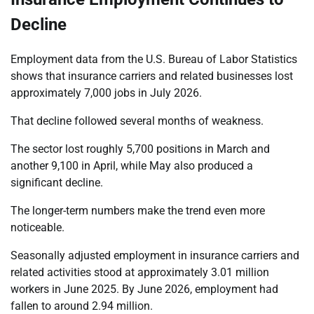
Decline
Employment data from the U.S. Bureau of Labor Statistics
shows that insurance carriers and related businesses lost
approximately 7,000 jobs in July 2026.
That decline followed several months of weakness.
The sector lost roughly 5,700 positions in March and
another 9,100 in April, while May also produced a
significant decline.
The longer-term numbers make the trend even more
noticeable.
Seasonally adjusted employment in insurance carriers and
related activities stood at approximately 3.01 million
workers in June 2025. By June 2026, employment had
fallen to around 2.94 million.