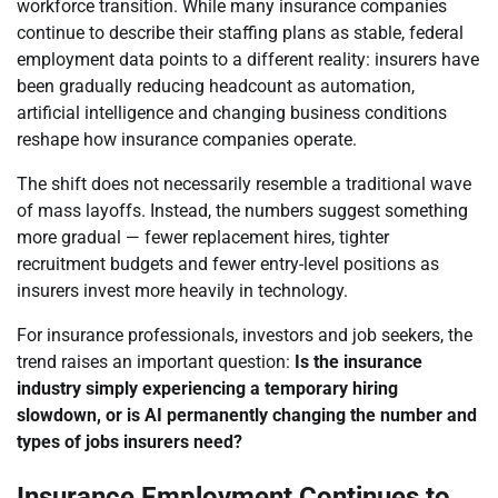
workforce transition. While many insurance companies
continue to describe their staffing plans as stable, federal
employment data points to a different reality: insurers have
been gradually reducing headcount as automation,
artificial intelligence and changing business conditions
reshape how insurance companies operate.
The shift does not necessarily resemble a traditional wave
of mass layoffs. Instead, the numbers suggest something
more gradual — fewer replacement hires, tighter
recruitment budgets and fewer entry-level positions as
insurers invest more heavily in technology.
For insurance professionals, investors and job seekers, the
trend raises an important question:
Is the insurance
industry simply experiencing a temporary hiring
slowdown, or is AI permanently changing the number and
types of jobs insurers need?
Insurance Employment Continues to