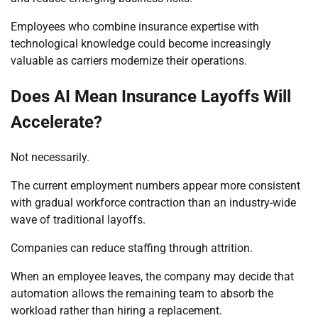
Employees who combine insurance expertise with
technological knowledge could become increasingly
valuable as carriers modernize their operations.
Does AI Mean Insurance Layoffs Will
Accelerate?
Not necessarily.
The current employment numbers appear more consistent
with gradual workforce contraction than an industry-wide
wave of traditional layoffs.
Companies can reduce staffing through attrition.
When an employee leaves, the company may decide that
automation allows the remaining team to absorb the
workload rather than hiring a replacement.