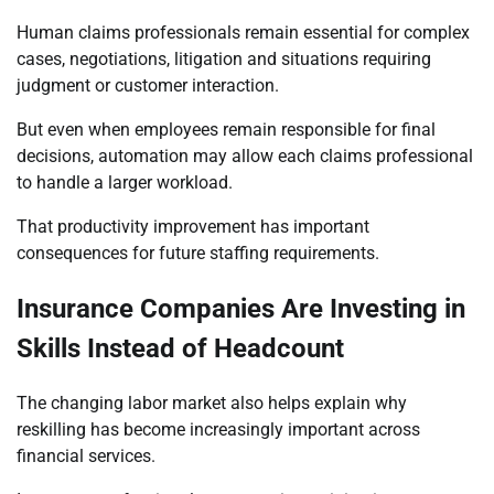
Human claims professionals remain essential for complex
cases, negotiations, litigation and situations requiring
judgment or customer interaction.
But even when employees remain responsible for final
decisions, automation may allow each claims professional
to handle a larger workload.
That productivity improvement has important
consequences for future staffing requirements.
Insurance Companies Are Investing in
Skills Instead of Headcount
The changing labor market also helps explain why
reskilling has become increasingly important across
financial services.