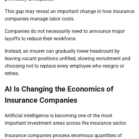
This gap may reveal an important change in how insurance
companies manage labor costs.
Companies do not necessarily need to announce major
layoffs to reduce their workforce.
Instead, an insurer can gradually lower headcount by
leaving vacant positions unfilled, slowing recruitment and
choosing not to replace every employee who resigns or
retires.
AI Is Changing the Economics of
Insurance Companies
Artificial intelligence is becoming one of the most
important investment areas across the insurance sector.
Insurance companies process enormous quantities of