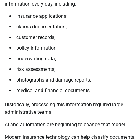
information every day, including:
insurance applications;
claims documentation;
customer records;
policy information;
underwriting data;
risk assessments;
photographs and damage reports;
medical and financial documents.
Historically, processing this information required large
administrative teams.
AI and automation are beginning to change that model.
Modern insurance technology can help classify documents,