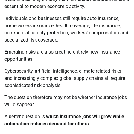
essential to modern economic activity.
Individuals and businesses still require auto insurance,
homeowners insurance, health coverage, life insurance,
commercial liability protection, workers’ compensation and
specialized risk coverage.
Emerging risks are also creating entirely new insurance
opportunities.
Cybersecurity, artificial intelligence, climate-related risks
and increasingly complex global supply chains all require
sophisticated risk analysis.
The question therefore may not be whether insurance jobs
will disappear.
A better question is
which insurance jobs will grow while
automation reduces demand for others
.