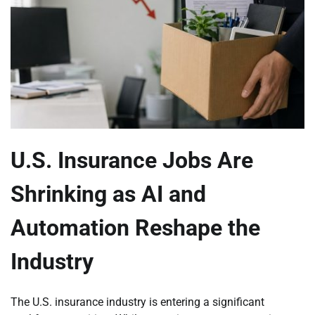
U.S. Insurance Jobs Are
Shrinking as AI and
Automation Reshape the
Industry
The U.S. insurance industry is entering a significant