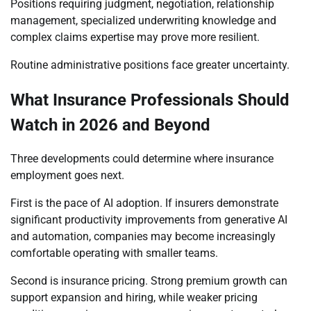
Positions requiring judgment, negotiation, relationship
management, specialized underwriting knowledge and
complex claims expertise may prove more resilient.
Routine administrative positions face greater uncertainty.
What Insurance Professionals Should
Watch in 2026 and Beyond
Three developments could determine where insurance
employment goes next.
First is the pace of AI adoption. If insurers demonstrate
significant productivity improvements from generative AI
and automation, companies may become increasingly
comfortable operating with smaller teams.
Second is insurance pricing. Strong premium growth can
support expansion and hiring, while weaker pricing