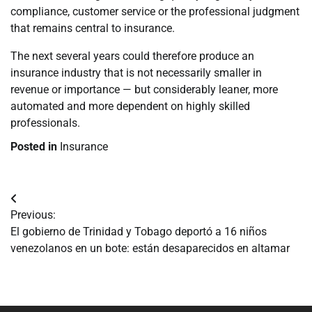
compliance, customer service or the professional judgment
that remains central to insurance.
The next several years could therefore produce an
insurance industry that is not necessarily smaller in
revenue or importance — but considerably leaner, more
automated and more dependent on highly skilled
professionals.
Posted in
Insurance
Navegación
Previous:
de
El gobierno de Trinidad y Tobago deportó a 16 niños
venezolanos en un bote: están desaparecidos en altamar
entradas