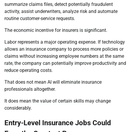
summarize claims files, detect potentially fraudulent
activity, assist underwriters, analyze risk and automate
routine customer-service requests.
The economic incentive for insurers is significant.
Labor represents a major operating expense. If technology
allows an insurance company to process more policies or
claims without increasing employee numbers at the same
rate, the company can potentially improve productivity and
reduce operating costs.
That does not mean AI will eliminate insurance
professionals altogether.
It does mean the value of certain skills may change
considerably.
Entry-Level Insurance Jobs Could