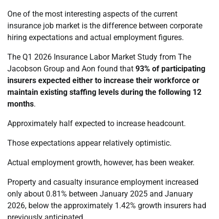
One of the most interesting aspects of the current
insurance job market is the difference between corporate
hiring expectations and actual employment figures.
The Q1 2026 Insurance Labor Market Study from The
Jacobson Group and Aon found that
93% of participating
insurers expected either to increase their workforce or
maintain existing staffing levels during the following 12
months
.
Approximately half expected to increase headcount.
Those expectations appear relatively optimistic.
Actual employment growth, however, has been weaker.
Property and casualty insurance employment increased
only about 0.81% between January 2025 and January
2026, below the approximately 1.42% growth insurers had
previously anticipated.