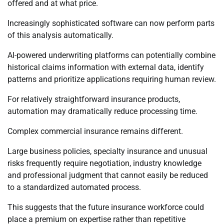
offered and at what price.
Increasingly sophisticated software can now perform parts
of this analysis automatically.
AI-powered underwriting platforms can potentially combine
historical claims information with external data, identify
patterns and prioritize applications requiring human review.
For relatively straightforward insurance products,
automation may dramatically reduce processing time.
Complex commercial insurance remains different.
Large business policies, specialty insurance and unusual
risks frequently require negotiation, industry knowledge
and professional judgment that cannot easily be reduced
to a standardized automated process.
This suggests that the future insurance workforce could
place a premium on expertise rather than repetitive