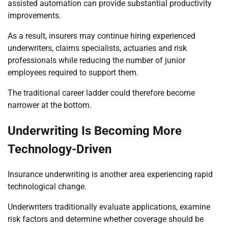
assisted automation can provide substantial productivity
improvements.
As a result, insurers may continue hiring experienced
underwriters, claims specialists, actuaries and risk
professionals while reducing the number of junior
employees required to support them.
The traditional career ladder could therefore become
narrower at the bottom.
Underwriting Is Becoming More
Technology-Driven
Insurance underwriting is another area experiencing rapid
technological change.
Underwriters traditionally evaluate applications, examine
risk factors and determine whether coverage should be