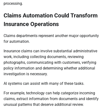
processing.
Claims Automation Could Transform
Insurance Operations
Claims departments represent another major opportunity
for automation.
Insurance claims can involve substantial administrative
work, including collecting documents, reviewing
photographs, communicating with customers, verifying
policy information and determining whether additional
investigation is necessary.
AI systems can assist with many of these tasks.
For example, technology can help categorize incoming
claims, extract information from documents and identify
unusual patterns that deserve additional review.