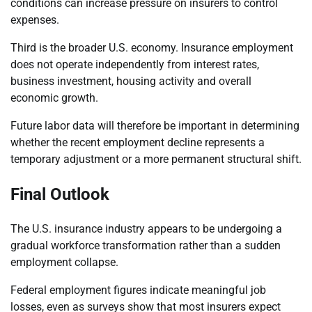
conditions can increase pressure on insurers to control
expenses.
Third is the broader U.S. economy. Insurance employment
does not operate independently from interest rates,
business investment, housing activity and overall
economic growth.
Future labor data will therefore be important in determining
whether the recent employment decline represents a
temporary adjustment or a more permanent structural shift.
Final Outlook
The U.S. insurance industry appears to be undergoing a
gradual workforce transformation rather than a sudden
employment collapse.
Federal employment figures indicate meaningful job
losses, even as surveys show that most insurers expect