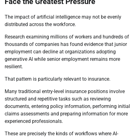
Face the Greatest Pressure
The impact of artificial intelligence may not be evenly
distributed across the workforce.
Research examining millions of workers and hundreds of
thousands of companies has found evidence that junior
employment can decline at organizations adopting
generative AI while senior employment remains more
resilient.
That pattern is particularly relevant to insurance.
Many traditional entry-level insurance positions involve
structured and repetitive tasks such as reviewing
documents, entering policy information, performing initial
claims assessments and preparing information for more
experienced professionals.
These are precisely the kinds of workflows where AI-