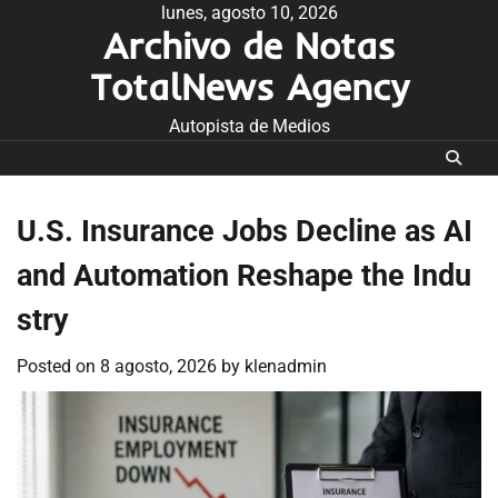
Skip
lunes, agosto 10, 2026
Archivo de Notas
to
content
TotalNews Agency
Autopista de Medios
U.S. Insurance Jobs Decline as AI
and Automation Reshape the Indu
stry
Posted on
8 agosto, 2026
by
klenadmin