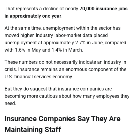
That represents a decline of nearly
70,000 insurance jobs
in approximately one year
.
At the same time, unemployment within the sector has
moved higher. Industry labor-market data placed
unemployment at approximately 2.7% in June, compared
with 1.6% in May and 1.4% in March.
These numbers do not necessarily indicate an industry in
crisis. Insurance remains an enormous component of the
U.S. financial services economy.
But they do suggest that insurance companies are
becoming more cautious about how many employees they
need.
Insurance Companies Say They Are
Maintaining Staff