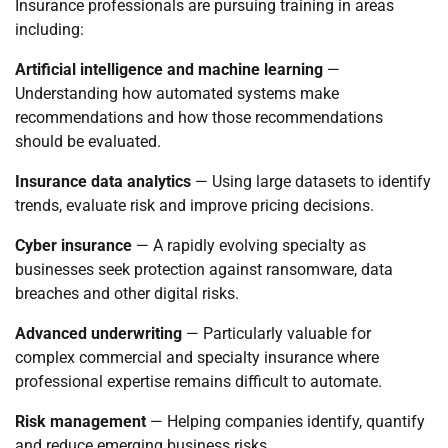
Insurance professionals are pursuing training in areas
including:
Artificial intelligence and machine learning
—
Understanding how automated systems make
recommendations and how those recommendations
should be evaluated.
Insurance data analytics
— Using large datasets to identify
trends, evaluate risk and improve pricing decisions.
Cyber insurance
— A rapidly evolving specialty as
businesses seek protection against ransomware, data
breaches and other digital risks.
Advanced underwriting
— Particularly valuable for
complex commercial and specialty insurance where
professional expertise remains difficult to automate.
Risk management
— Helping companies identify, quantify
and reduce emerging business risks.